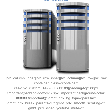
[/vc_column_inner][/vc_row_inner][/vc_column][/vc_row][vc_row
container_class=“container“
css=“.vc_custom_1422850711189{padding-top: 88px
!important;padding-bottom: 78px !important;background-color:
#f3f3f3 !important;}“ gmbt_prlx_bg_type=“parallax“
gmbt_prlx_break_parents=“0″ gmbt_prlx_smooth_scrolling=““
gmbt_prlx_video_youtube_mute=““