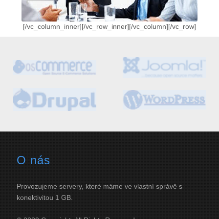
[/vc_column_inner][/vc_row_inner][/vc_column][/vc_row]
O nás
Provozujeme servery, které máme ve vlastní správě s
konektivitou 1 GB.