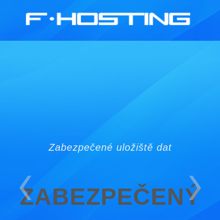
GSM: 730 965 888
Zabezpečené uložiště dat
ZABEZPEČENÝ