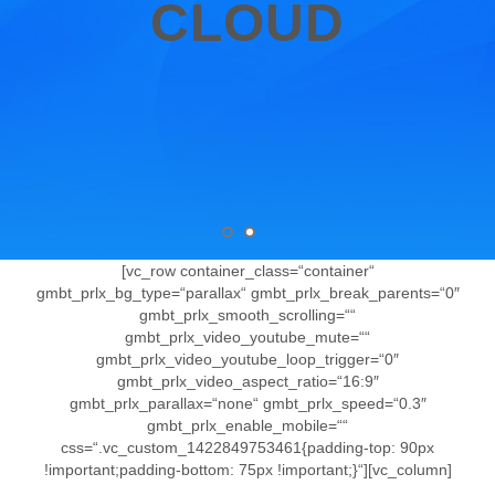
CLOUD
[vc_row container_class=“container“
gmbt_prlx_bg_type=“parallax“ gmbt_prlx_break_parents=“0″
gmbt_prlx_smooth_scrolling=““
gmbt_prlx_video_youtube_mute=““
gmbt_prlx_video_youtube_loop_trigger=“0″
gmbt_prlx_video_aspect_ratio=“16:9″
gmbt_prlx_parallax=“none“ gmbt_prlx_speed=“0.3″
gmbt_prlx_enable_mobile=““
css=“.vc_custom_1422849753461{padding-top: 90px
!important;padding-bottom: 75px !important;}“][vc_column]