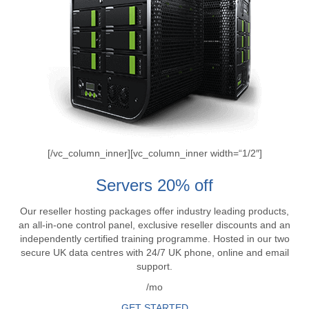
[/vc_column_inner][vc_column_inner width=“1/2″]
Servers 20% off
Our reseller hosting packages offer industry leading products,
an all-in-one control panel, exclusive reseller discounts and an
independently certified training programme. Hosted in our two
secure UK data centres with 24/7 UK phone, online and email
support.
/mo
GET STARTED