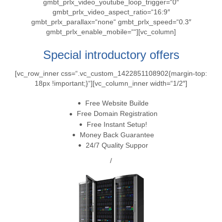
gmbt_prlx_video_youtube_loop_trigger=“0″
gmbt_prlx_video_aspect_ratio=“16:9″
gmbt_prlx_parallax=“none“ gmbt_prlx_speed=“0.3″
gmbt_prlx_enable_mobile=““][vc_column]
Special introductory offers
[vc_row_inner css=“.vc_custom_1422851108902{margin-top:
18px !important;}“][vc_column_inner width=“1/2″]
Free Website Builde
Free Domain Registration
Free Instant Setup!
Money Back Guarantee
24/7 Quality Suppor
/