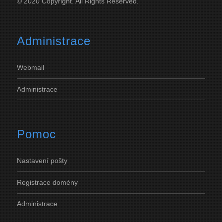
© 2020 Copyright. All Rights Reserved.
Administrace
Webmail
Administrace
Pomoc
Nastavení
pošty
Registrace
domény
Administrace