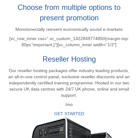
Choose from multiple options to
present promotion
Monotonectally reinvent economically sound e-markets
[vc_row_inner css=“.vc_custom_1422849774850{margin-top:
80px !important;}“][vc_column_inner width=“1/2″]
Reseller Hosting
Our reseller hosting packages offer industry leading products,
an all-in-one control panel, exclusive reseller discounts and an
independently certified training programme. Hosted in our two
secure UK data centres with 24/7 UK phone, online and email
support.
/mo
GET STARTED