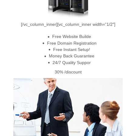
[/vc_column_inner][vc_column_inner width=“1/2″]
Free Website Builde
Free Domain Registration
Free Instant Setup!
Money Back Guarantee
24/7 Quality Suppor
30%
/discount